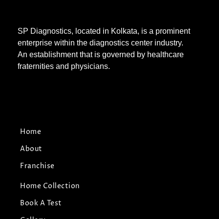
SP Diagnostics, located in Kolkata, is a prominent
enterprise within the diagnostics center industry.
An establishment that is governed by healthcare
fraternities and physicians.
Home
About
Franchise
Home Collection
Book A Test