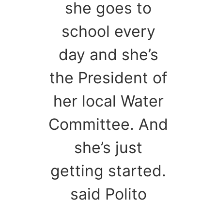
she goes to
school every
day and she’s
the President of
her local Water
Committee. And
she’s just
getting started.
said Polito