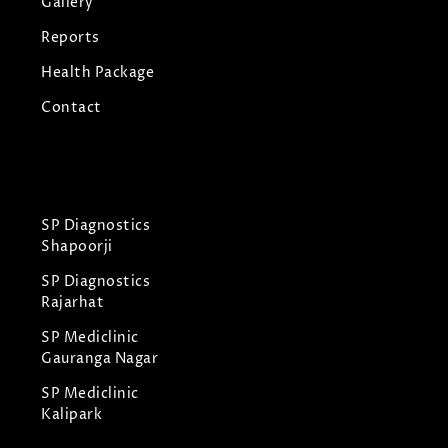
Gallery
Reports
Health Package
Contact
SP Diagnostics
Shapoorji
SP Diagnostics
Rajarhat
SP Mediclinic
Gauranga Nagar
SP Mediclinic
Kalipark