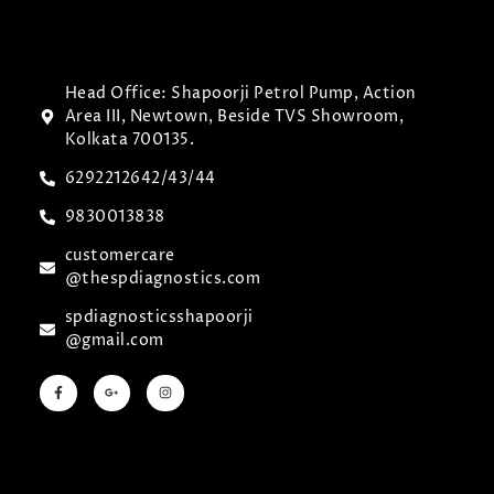
Head Office: Shapoorji Petrol Pump, Action
Area III, Newtown, Beside TVS Showroom,
Kolkata 700135.
6292212642/43/44
9830013838
customercare
@thespdiagnostics.com
spdiagnosticsshapoorji
@gmail.com