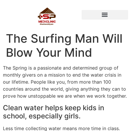
HEALTH PACKAGE
The Surfing Man Will
Blow Your Mind
The Spring is a passionate and determined group of
monthly givers on a mission to end the water crisis in
our lifetime. People like you, from more than 100
countries around the world, giving anything they can to
prove how unstoppable we are when we work together.
Clean water helps keep kids in
school, especially girls.
Less time collecting water means more time in class.