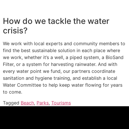
How do we tackle the water
crisis?
We work with local experts and community members to
find the best sustainable solution in each place where
we work, whether it’s a well, a piped system, a BioSand
Filter, or a system for harvesting rainwater. And with
every water point we fund, our partners coordinate
sanitation and hygiene training, and establish a local
Water Committee to help keep water flowing for years
to come.
Tagged
Beach
,
Parks
,
Tourisms