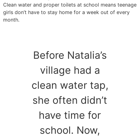
Clean water and proper toilets at school means teenage
girls don’t have to stay home for a week out of every
month.
Before Natalia’s
village had a
clean water tap,
she often didn’t
have time for
school. Now,