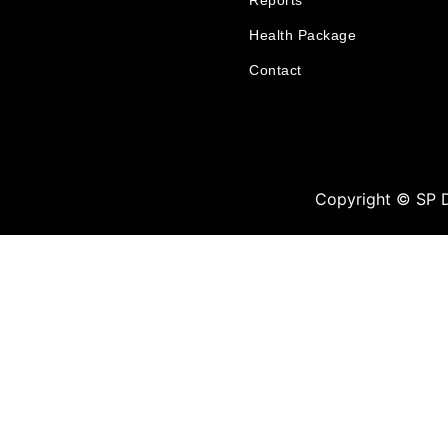
Reports
Health Package
Contact
Copyright © SP 