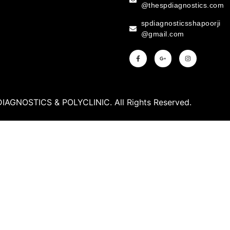
@thespdiagnostics.com
spdiagnosticsshapoorji
@gmail.com
DIAGNOSTICS & POLYCLINIC. All Rights Reserved.