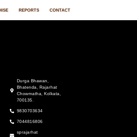
HISE
REPORTS
CONTACT
Durga Bhawan,
Bhatenda, Rajarhat
Chowmatha, Kolkata,
700135.
9830703634
7044816806
sprajarhat