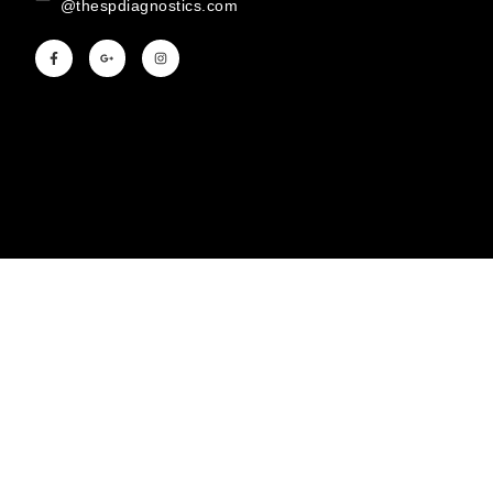
@thespdiagnostics.com