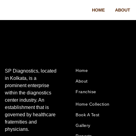
HOME
ABOUT
Home
SP Diagnostics, located
in Kolkata, is a
About
prominent enterprise
Franchise
within the diagnostics
center industry. An
Home Collection
establishment that is
governed by healthcare
Book A Test
fraternities and
Gallery
physicians.