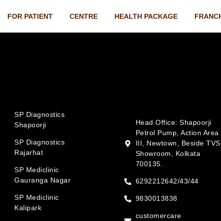
FOR PATIENT
CENTRE
HEALTH PACKAGE
FRANC
SP Diagnostics
Head Office: Shapoorji
Shapoorji
Petrol Pump, Action Area
SP Diagnostics
III, Newtown, Beside TVS
Rajarhat
Showroom, Kolkata
700135.
SP Mediclinic
Gauranga Nagar
6292212642/43/44
SP Mediclinic
9830013838
Kalipark
customercare