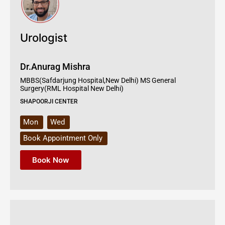
Urologist
Dr.Anurag Mishra
MBBS(Safdarjung Hospital,New Delhi) MS General
Surgery(RML Hospital New Delhi)
SHAPOORJI CENTER
Mon
Wed
Book Appointment Only
Book Now