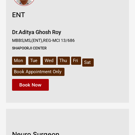
ENT
Dr.Aditya Ghosh Roy
MBBS,MS,(ENT),REG-MCI 13/686
SHAPOORJI CENTER
Mon
Tue
Wed
Thu
Fri
Sat
Book Appointment Only
Book Now
Neuro Surgeon