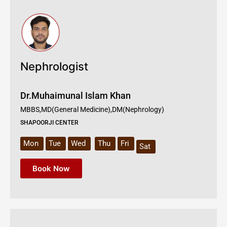
Nephrologist
Dr.Muhaimunal Islam Khan
MBBS,MD(General Medicine),DM(Nephrology)
SHAPOORJI CENTER
Mon
Tue
Wed
Thu
Fri
Sat
Book Now