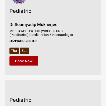
Pediatric
Dr.Soumyadip Mukherjee
MBBS (WBUHS) DCH (WBUHS), DNB
(Paediatrics).Paediatrician & Neonatologist
SHAPOORJI CENTER
Thu
Sat
Book Now
Pediatric