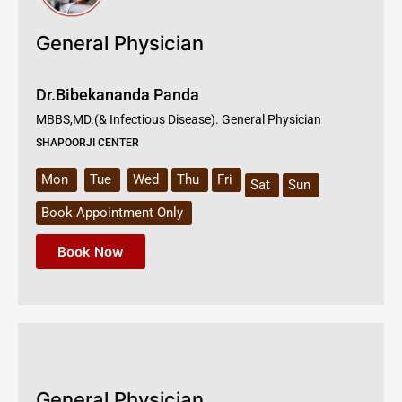
General Physician
Dr.Bibekananda Panda
MBBS,MD.(& Infectious Disease). General Physician
SHAPOORJI CENTER
Mon
Tue
Wed
Thu
Fri
Sat
Sun
Book Appointment Only
Book Now
General Physician