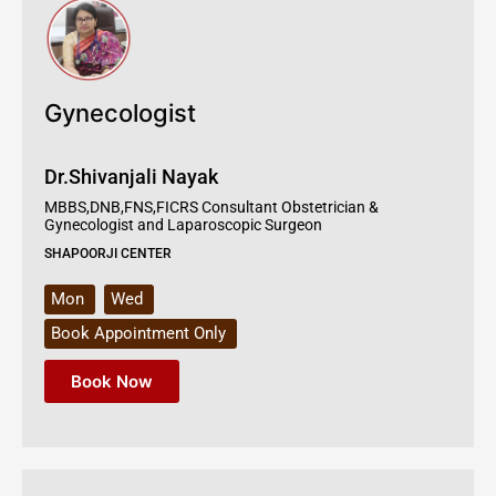
Gynecologist
Dr.Shivanjali Nayak
MBBS,DNB,FNS,FICRS Consultant Obstetrician &
Gynecologist and Laparoscopic Surgeon
SHAPOORJI CENTER
Mon
Wed
Book Appointment Only
Book Now