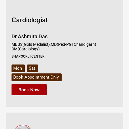
Cardiologist
Dr.Ashmita Das
MBBS(Gold Medalist),MD(Ped-PGI Chandigarh)
DM(Cardiology)
SHAPOORJI CENTER
Mon
Sat
Book Appointment Only
Book Now