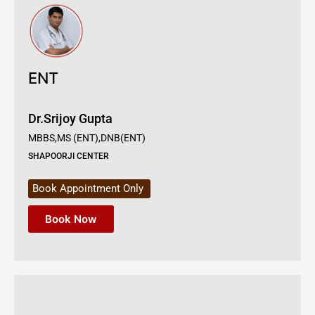
ENT
Dr.Srijoy Gupta
MBBS,MS (ENT),DNB(ENT)
SHAPOORJI CENTER
Book Appointment Only
Book Now