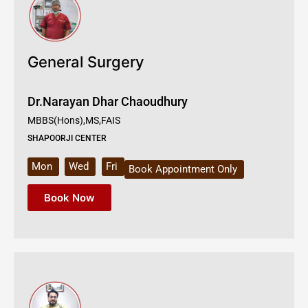
General Surgery
Dr.Narayan Dhar Chaoudhury
MBBS(Hons),MS,FAIS
SHAPOORJI CENTER
Mon
Wed
Fri
Book Appointment Only
Book Now