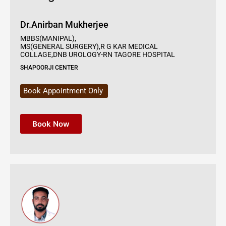
Dr.Anirban Mukherjee
MBBS(MANIPAL),
MS(GENERAL SURGERY),R G KAR MEDICAL
COLLAGE,DNB UROLOGY-RN TAGORE HOSPITAL
SHAPOORJI CENTER
Book Appointment Only
Book Now