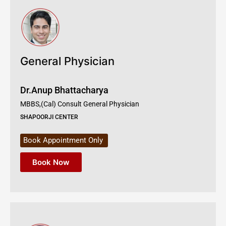
General Physician
Dr.Anup Bhattacharya
MBBS,(Cal) Consult General Physician
SHAPOORJI CENTER
Book Appointment Only
Book Now