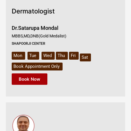
Dermatologist
Dr.Satarupa Mondal
MBBS,MD,DNB(Gold Medalist)
SHAPOORJI CENTER
Mon
Tue
Wed
Thu
Fri
Sat
Book Appointment Only
Book Now