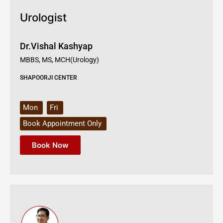
Urologist
Dr.Vishal Kashyap
MBBS, MS, MCH(Urology)
SHAPOORJI CENTER
Mon
Fri
Book Appointment Only
Book Now