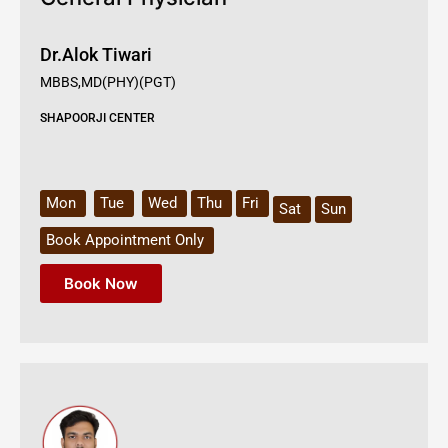
Dr.Alok Tiwari
MBBS,MD(PHY)(PGT)
SHAPOORJI CENTER
Mon
Tue
Wed
Thu
Fri
Sat
Sun
Book Appointment Only
Book Now