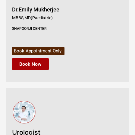
Dr.Emily Mukherjee
MBBS,MD(Paediatric)
SHAPOORJI CENTER
Book Appointment Only
Book Now
Urologist