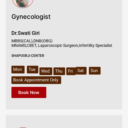
Gynecologist
Dr.Swati Giri
MBBS(CAL),DNB(OBG)
MNAMS,CBET, Laparoscopic Surgeon,Infertility Specialist
SHAPOORJI CENTER
Mon
Tue
Sat
Sun
Wed
Thu
Fri
Book Appointment Only
Book Now