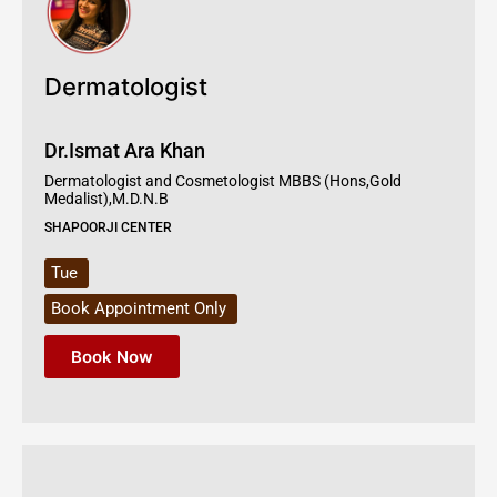
Dermatologist
Dr.Ismat Ara Khan
Dermatologist and Cosmetologist MBBS (Hons,Gold
Medalist),M.D.N.B
SHAPOORJI CENTER
Tue
Book Appointment Only
Book Now