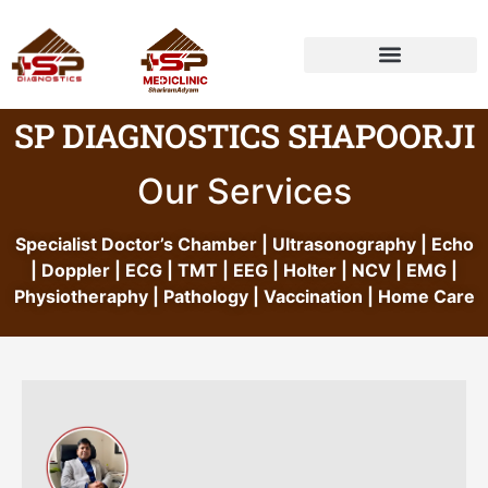
HEALTH PACKAGE
SP DIAGNOSTICS SHAPOORJI
Our Services
Specialist Doctor’s Chamber | Ultrasonography | Echo
| Doppler | ECG | TMT | EEG | Holter | NCV | EMG |
Physiotheraphy | Pathology | Vaccination | Home Care