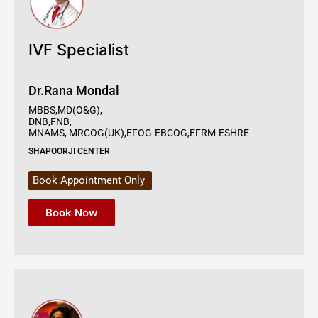
IVF Specialist
Dr.Rana Mondal
MBBS,MD(O&G),
DNB,FNB,
MNAMS, MRCOG(UK),EFOG-EBCOG,EFRM-ESHRE
SHAPOORJI CENTER
Book Appointment Only
Book Now