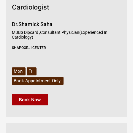
Cardiologist
Dr.Shamick Saha
MBBS Dipcard ,Consultant Physician(Experienced In
Cardiology)
SHAPOORJI CENTER
Mon
Fri
Book Appointment Only
Book Now