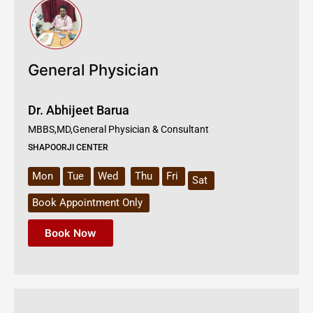
General Physician
Dr. Abhijeet Barua
MBBS,MD,General Physician & Consultant
SHAPOORJI CENTER
Mon
Tue
Wed
Thu
Fri
Sat
Book Appointment Only
Book Now