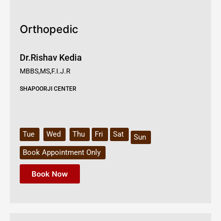
Orthopedic
Dr.Rishav Kedia
MBBS,MS,F.I.J.R
SHAPOORJI CENTER
Tue
Wed
Thu
Fri
Sat
Sun
Book Appointment Only
Book Now