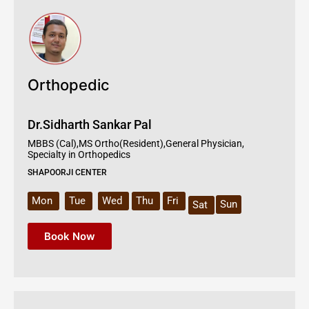
Orthopedic
Dr.Sidharth Sankar Pal
MBBS (Cal),MS Ortho(Resident),General Physician,
Specialty in Orthopedics
SHAPOORJI CENTER
Mon
Tue
Wed
Thu
Fri
Sun
Sat
Book Now