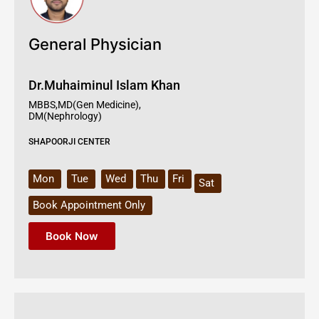
General Physician
Dr.Muhaiminul Islam Khan
MBBS,MD(Gen Medicine),
DM(Nephrology)
SHAPOORJI CENTER
Mon
Tue
Wed
Thu
Fri
Sat
Book Appointment Only
Book Now