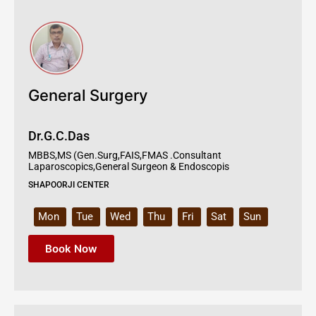
General Surgery
Dr.G.C.Das
MBBS,MS (Gen.Surg,FAIS,FMAS .Consultant
Laparoscopics,General Surgeon & Endoscopis
SHAPOORJI CENTER
Mon
Tue
Wed
Thu
Fri
Sat
Sun
Book Now