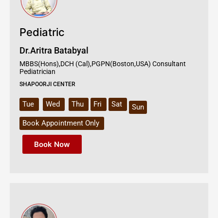
Pediatric
Dr.Aritra Batabyal
MBBS(Hons),DCH (Cal),PGPN(Boston,USA) Consultant
Pediatrician
SHAPOORJI CENTER
Tue
Wed
Thu
Fri
Sat
Sun
Book Appointment Only
Book Now