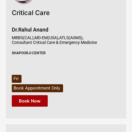
Critical Care
Dr.Rahul Anand
MBBS(CAL),MD-EM(USA),ATLS(AIIMS),
Consultant Critical Care & Emergency Medicine
SHAPOORJI CENTER
Fri
Book Appointment Only
Book Now