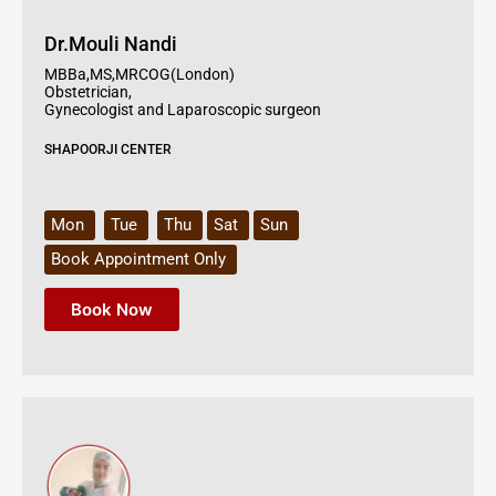
Dr.Mouli Nandi
MBBa,MS,MRCOG(London)
Obstetrician,
Gynecologist and Laparoscopic surgeon
SHAPOORJI CENTER
Mon
Tue
Thu
Sat
Sun
Book Appointment Only
Book Now