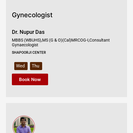
Gynecologist
Dr. Nupur Das
MBBS (WBUHS),MS (G & O)(Cal)MRCOG-I,Consultant
Gynaecologist
SHAPOORJI CENTER
Wed
Thu
Book Now