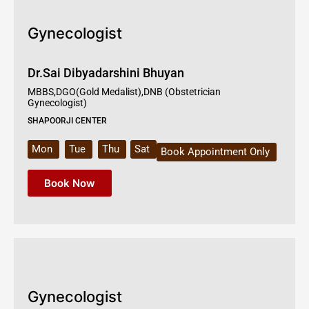
Gynecologist
Dr.Sai Dibyadarshini Bhuyan
MBBS,DGO(Gold Medalist),DNB (Obstetrician
Gynecologist)
SHAPOORJI CENTER
Mon
Tue
Thu
Sat
Book Appointment Only
Book Now
Gynecologist