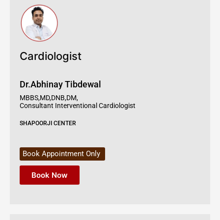
Cardiologist
Dr.Abhinay Tibdewal
MBBS,MD,DNB,DM,
Consultant Interventional Cardiologist
SHAPOORJI CENTER
Book Appointment Only
Book Now