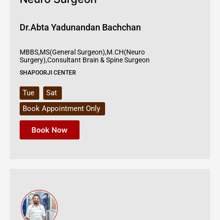
Dr.Abta Yadunandan Bachchan
MBBS,MS(General Surgeon),M.CH(Neuro
Surgery),Consultant Brain & Spine Surgeon
SHAPOORJI CENTER
Tue
Sat
Book Appointment Only
Book Now